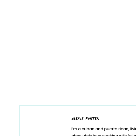
alexis porter
I’m a cuban and puerto rican, liv
absolutely love working with fe