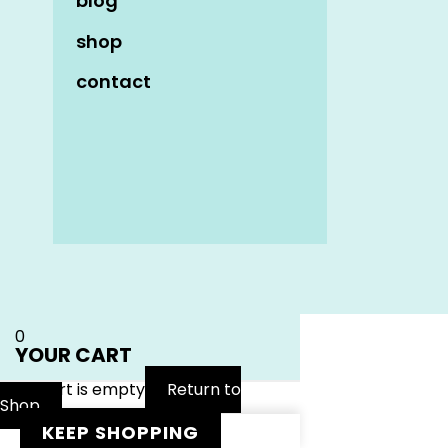
blog
shop
contact
Name
*
Email
*
Website
0
YOUR CART
Your cart is empty
Return to
Shop
KEEP SHOPPING