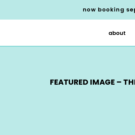
now booking se
about
FEATURED IMAGE – TH