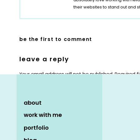
their websites to stand out and s
be the first to comment
leave a reply
Your email address will not be published.
Required f
Comment
*
about
work with me
portfolio