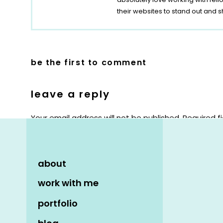
their websites to stand out and s
be the first to comment
leave a reply
Your email address will not be published.
Required f
Comment
*
about
work with me
portfolio