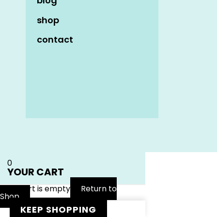
blog
shop
contact
Name
*
Email
*
Website
0
YOUR CART
Your cart is empty
Return to
Shop
KEEP SHOPPING