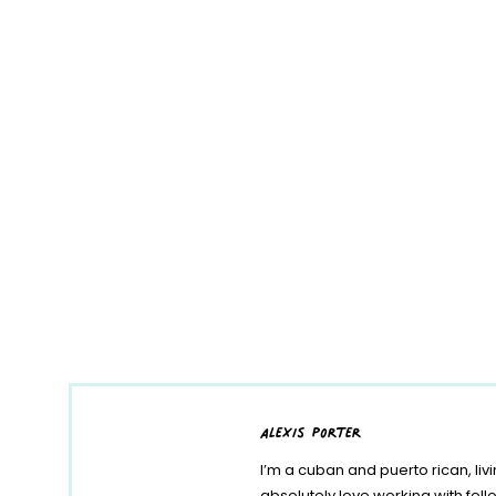
alexis porter
I’m a cuban and puerto rican, liv
absolutely love working with fe