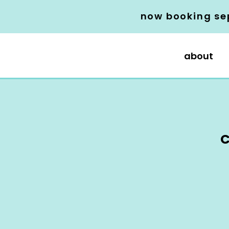
now booking se
about
C