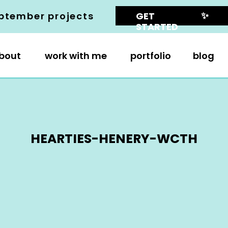
✨
ptember projects
GET
STARTED
bout
work with me
portfolio
blog
HEARTIES-HENERY-WCTH