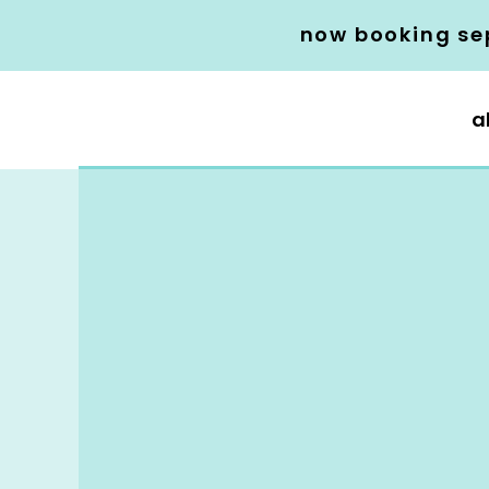
now booking se
a