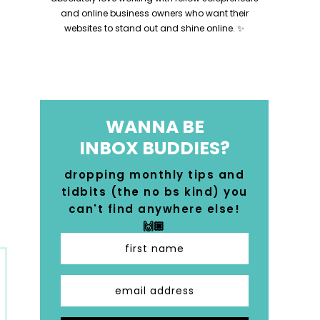
and online business owners who want their
websites to stand out and shine online. ✨
WANNA BE
INBOX BUDDIES?
dropping monthly tips and
tidbits (the no bs kind) you
can't find anywhere else!
🙌🏼
first name
email address