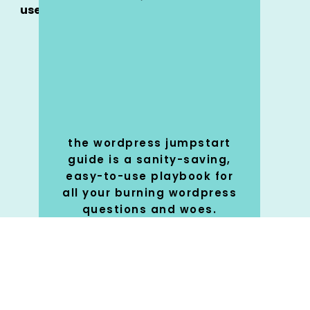
use
the wordpress jumpstart
guide is a sanity-saving,
easy-to-use playbook for
all your burning wordpress
questions and woes.
SHOP
🚀
NOW