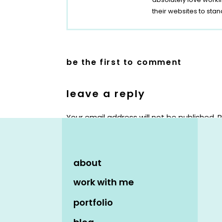
their websites to stan
be the first to comment
leave a reply
Your email address will not be published.
R
Comment
*
about
work with me
portfolio