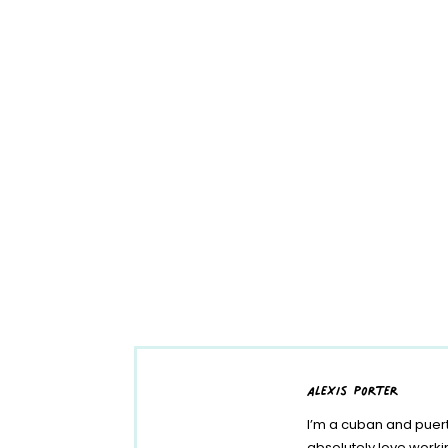
alexis porter
I’m a cuban and puert
absolutely love work