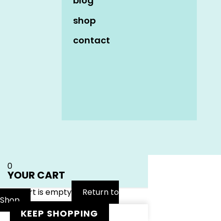
blog
shop
contact
Name
*
Email
*
Website
0
YOUR CART
Your cart is empty
Return to
Shop
KEEP SHOPPING