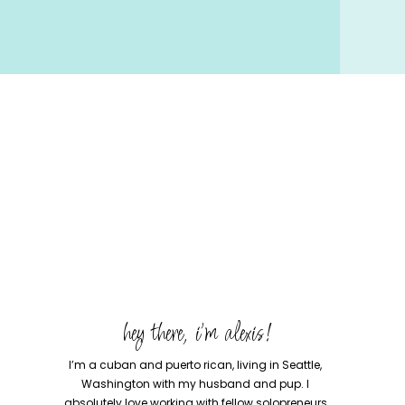
hey there, i'm alexis!
I’m a cuban and puerto rican, living in Seattle,
Washington with my husband and pup. I
absolutely love working with fellow solopreneurs