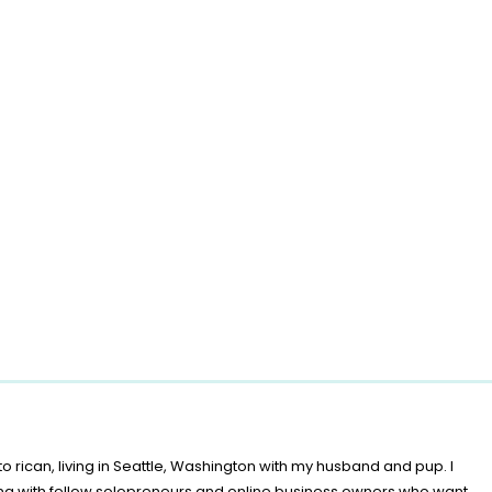
o rican, living in Seattle, Washington with my husband and pup. I
ing with fellow solopreneurs and online business owners who want