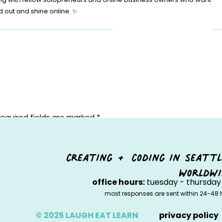
d out and shine online. ✨
equired fields are marked
*
creating + coding in seattl
worldwi
office hours:
tuesday - thursday 
most responses are sent within 24-48 
© 2025 LAUGH EAT LEARN
privacy policy