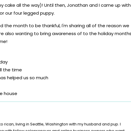
y cake all the way)! Until then, Jonathan and I came up with
r our four legged puppy.
 day
l the time
h has helped us so much
he house
g when we come home
to Jonathan’s wheelchair & abilities
 and four legged friends
o rican, living in Seattle, Washington with my husband and pup. I
short and to live in the moment
ing with fellow solopreneurs and online business owners who want