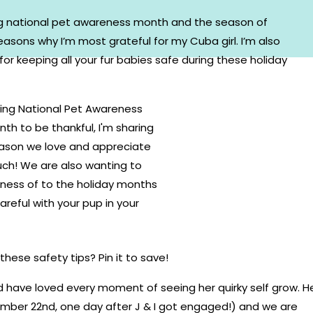
ng national pet awareness month and the season of
easons why I’m most grateful for my Cuba girl. I’m also
for keeping all your fur babies safe during these holiday
hese safety tips? Pin it to save!
d have loved every moment of seeing her quirky self grow. H
ember 22nd, one day after J & I got engaged!) and we are