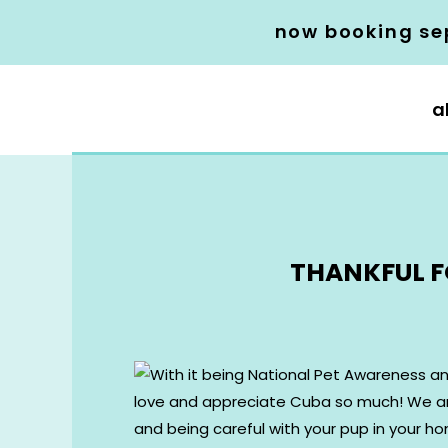
now booking se
a
THANKFUL F