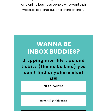
and online business owners who want their
websites to stand out and shine online. ✨
WANNA BE
INBOX BUDDIES?
dropping monthly tips and
tidbits (the no bs kind) you
can't find anywhere else!
🙌🏼
first name
email address