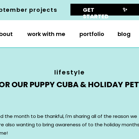
✨
ptember projects
GET
STARTED
bout
work with me
portfolio
blog
lifestyle
OR OUR PUPPY CUBA & HOLIDAY PET 