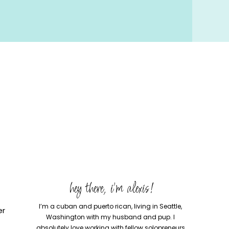
hey there, i'm alexis!
I’m a cuban and puerto rican, living in Seattle,
er
Washington with my husband and pup. I
absolutely love working with fellow solopreneurs