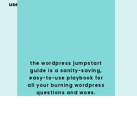
use
o
?
the wordpress jumpstart
guide is a sanity-saving,
y
easy-to-use playbook for
all your burning wordpress
questions and woes.
SHOP
🚀
NOW