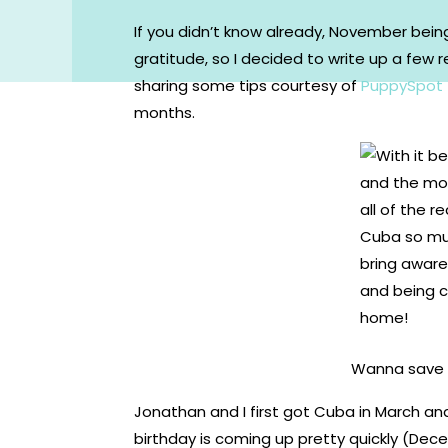
If you didn’t know already, November bei
gratitude, so I decided to write up a few r
sharing some tips courtesy of
PuppySpot
months.
Wanna save t
Jonathan and I first got Cuba in March an
birthday is coming up pretty quickly (Dec