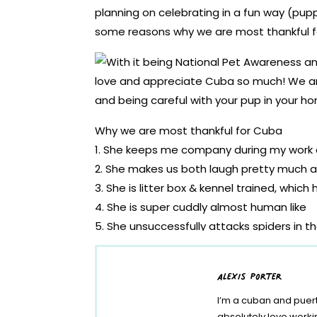
planning on celebrating in a fun way (pupp
some reasons why we are most thankful fo
Why we are most thankful for Cuba
1. She keeps me company during my work
2. She makes us both laugh pretty much al
3. She is litter box & kennel trained, whic
4. She is super cuddly almost human like
5. She unsuccessfully attacks spiders in t
6. She is always so happy and welcomin
7. She has always been aware and adapts 
alexis porter
8. She is a social butterfly with other two
I’m a cuban and puert
9. She really helps remind me that life is 
absolutely love work