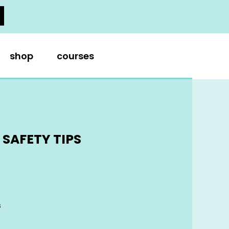
shop
courses
SAFETY TIPS