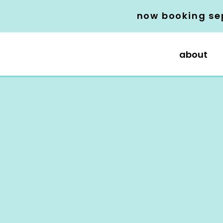
now booking se
about