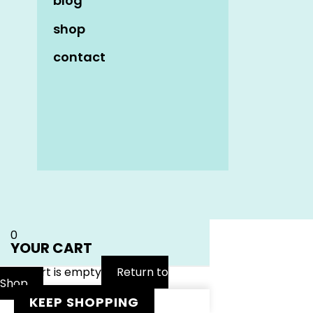
blog
shop
contact
Name
*
Email
*
Website
0
YOUR CART
Your cart is empty
Return to
Shop
KEEP SHOPPING