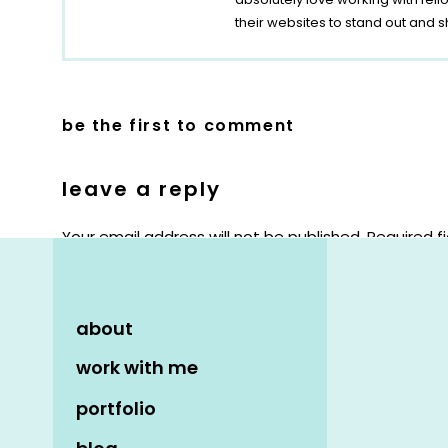
their websites to stand out and s
be the first to comment
leave a reply
Your email address will not be published.
Required f
Comment
*
about
work with me
portfolio