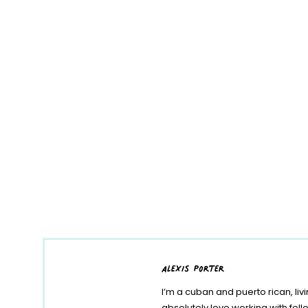
alexis porter
I’m a cuban and puerto rican, liv
absolutely love working with fe