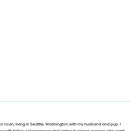
o rican, living in Seattle, Washington with my husband and pup. I
ing with fellow solopreneurs and online business owners who want