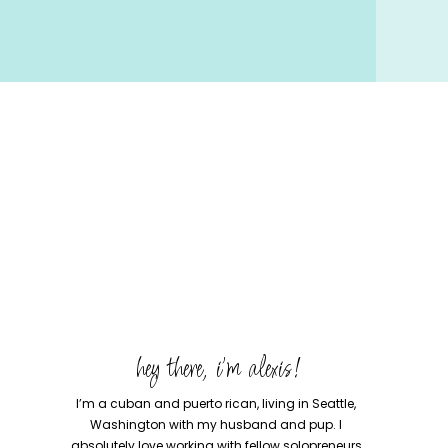
hey there, i'm alexis!
I’m a cuban and puerto rican, living in Seattle,
Washington with my husband and pup. I
absolutely love working with fellow solopreneurs