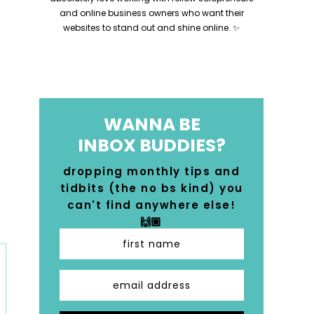
and online business owners who want their
websites to stand out and shine online. ✨
WANNA BE
INBOX BUDDIES?
dropping monthly tips and
tidbits (the no bs kind) you
can't find anywhere else!
🙌🏼
first name
email address