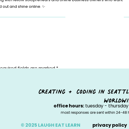
d out and shine online. ✨
equired fields are marked
*
creating + coding in seattl
worldwi
office hours:
tuesday - thursday 
most responses are sent within 24-48 
© 2025 LAUGH EAT LEARN
privacy policy