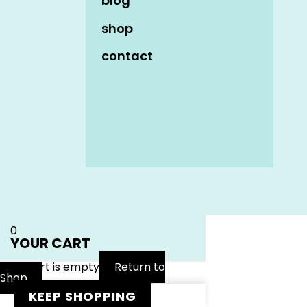
blog
shop
contact
Name
*
Email
*
Website
0
YOUR CART
Your cart is empty
Return to
Shop
KEEP SHOPPING