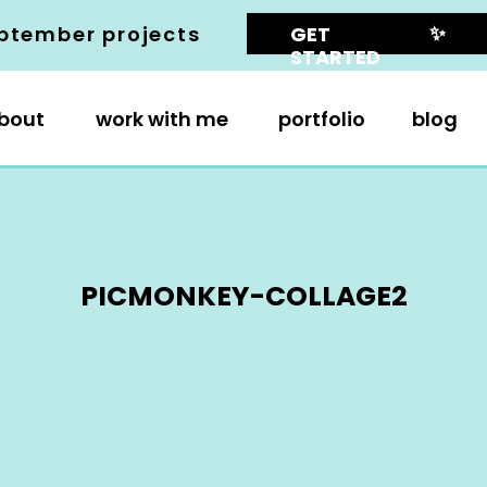
✨
ptember projects
GET
STARTED
bout
work with me
portfolio
blog
PICMONKEY-COLLAGE2