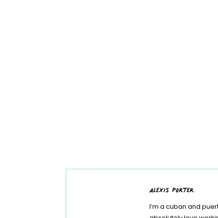
alexis porter
I’m a cuban and puert
absolutely love work