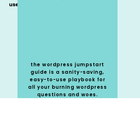
use
the wordpress jumpstart
guide is a sanity-saving,
easy-to-use playbook for
all your burning wordpress
questions and woes.
SHOP
🚀
NOW