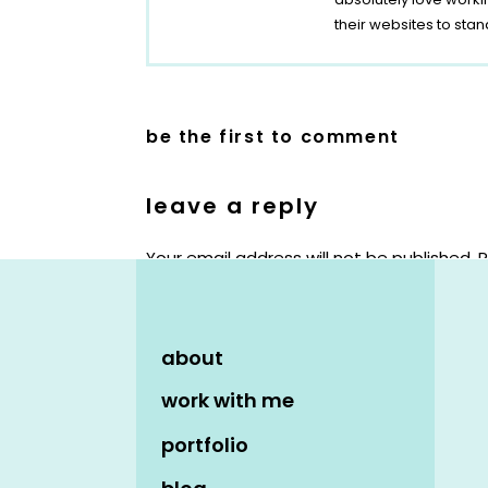
their websites to stan
be the first to comment
leave a reply
Your email address will not be published.
R
Comment
*
about
work with me
portfolio