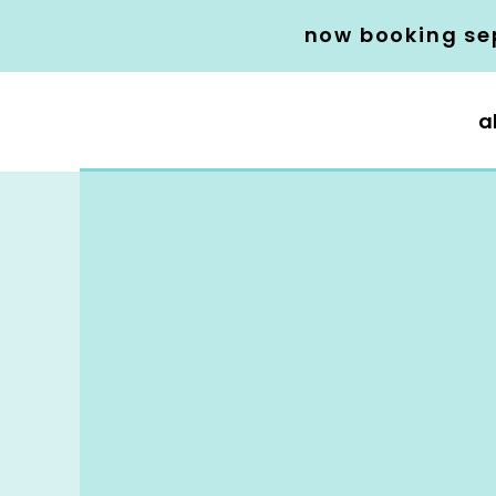
now booking se
a