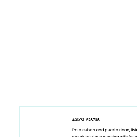
alexis porter
I’m a cuban and puerto rican, liv
absolutely love working with fe