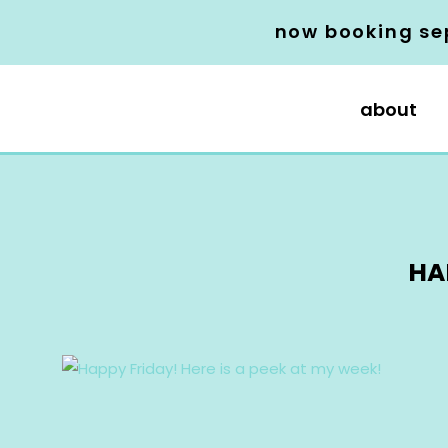
now booking se
about
HA