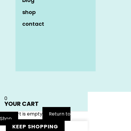
blog
shop
contact
Name
*
Email
*
Website
0
YOUR CART
Your cart is empty
Return to
Shop
KEEP SHOPPING