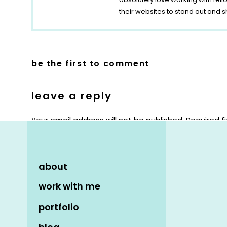
their websites to stand out and s
be the first to comment
leave a reply
Your email address will not be published.
Required f
Comment
*
about
work with me
portfolio