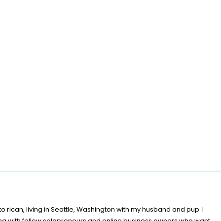
o rican, living in Seattle, Washington with my husband and pup. I
ing with fellow solopreneurs and online business owners who want