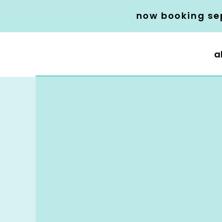
now booking se
a