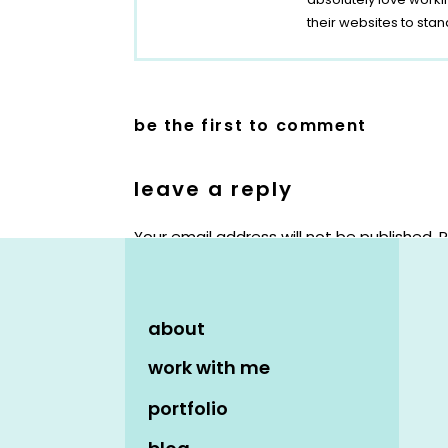
their websites to stan
be the first to comment
leave a reply
Your email address will not be published.
R
Comment
*
about
work with me
portfolio