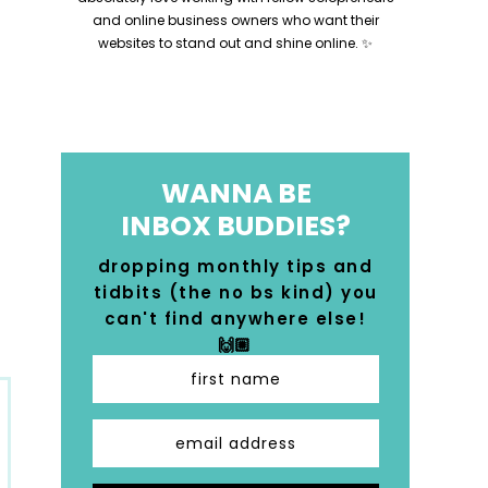
and online business owners who want their
websites to stand out and shine online. ✨
WANNA BE
INBOX BUDDIES?
dropping monthly tips and
tidbits (the no bs kind) you
can't find anywhere else!
🙌🏼
first name
email address