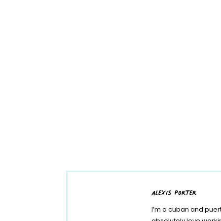
alexis porter
I’m a cuban and puert
absolutely love work