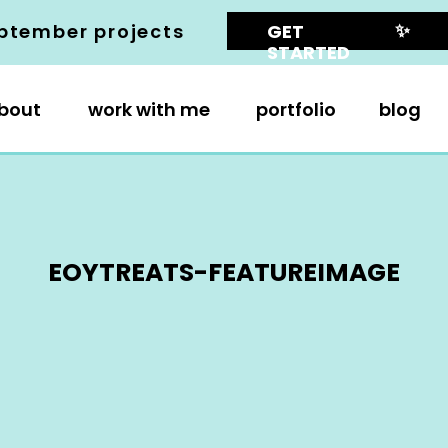
✨
ptember projects
GET
STARTED
bout
work with me
portfolio
blog
EOYTREATS-FEATUREIMAGE