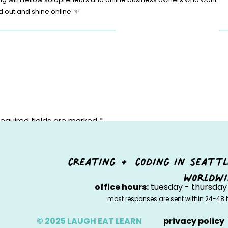
d out and shine online. ✨
equired fields are marked
*
creating + coding in seattl
worldwi
office hours:
tuesday - thursday 
most responses are sent within 24-48 
© 2025 LAUGH EAT LEARN
privacy policy