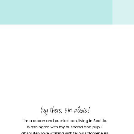
hey there, i'm alexis!
I’m a cuban and puerto rican, living in Seattle,
Washington with my husband and pup. I
absolutely love working with fellow solopreneurs