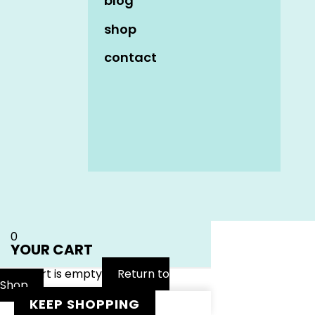
blog
shop
contact
Name
*
Email
*
Website
0
YOUR CART
Your cart is empty
Return to
Shop
KEEP SHOPPING