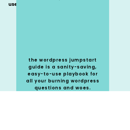
use
the wordpress jumpstart
guide is a sanity-saving,
easy-to-use playbook for
all your burning wordpress
questions and woes.
SHOP
🚀
NOW