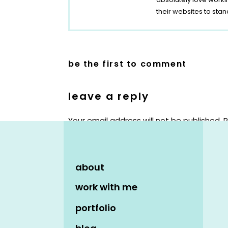
their websites to stan
be the first to comment
leave a reply
Your email address will not be published.
R
Comment
*
about
work with me
portfolio