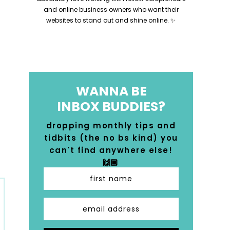
and online business owners who want their
websites to stand out and shine online. ✨
WANNA BE
INBOX BUDDIES?
dropping monthly tips and
tidbits (the no bs kind) you
can't find anywhere else!
🙌🏼
first name
email address