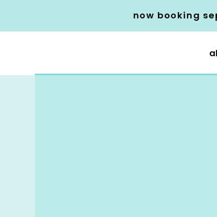
now booking se
a