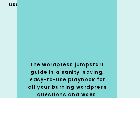
use
the wordpress jumpstart
guide is a sanity-saving,
easy-to-use playbook for
all your burning wordpress
questions and woes.
SHOP
🚀
NOW