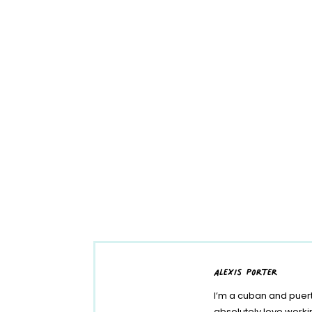
alexis porter
I’m a cuban and puert
absolutely love work