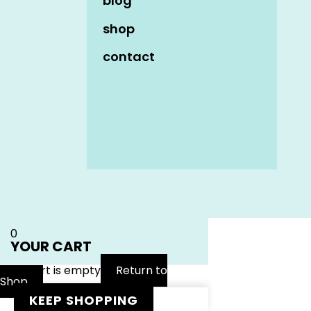
blog
shop
contact
Name
*
Email
*
Website
0
YOUR CART
Your cart is empty
Return to
Shop
KEEP SHOPPING