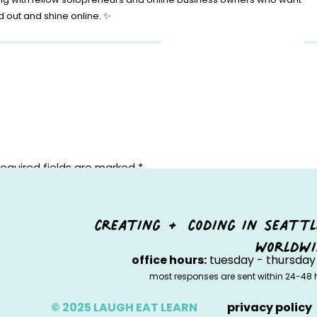
d out and shine online. ✨
equired fields are marked
*
creating + coding in seattl
worldwi
office hours:
tuesday - thursday 
most responses are sent within 24-48 
© 2025 LAUGH EAT LEARN
privacy policy