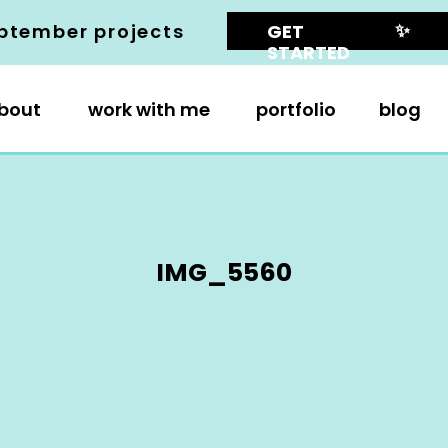
✨
ptember projects
GET
STARTED
bout
work with me
portfolio
blog
IMG_5560