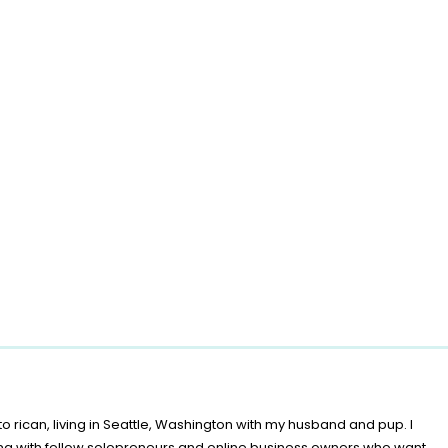
o rican, living in Seattle, Washington with my husband and pup. I
ing with fellow solopreneurs and online business owners who want