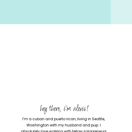
hey there, i'm alexis!
I’m a cuban and puerto rican, living in Seattle,
Washington with my husband and pup. I
absolutely love working with fellow solopreneurs