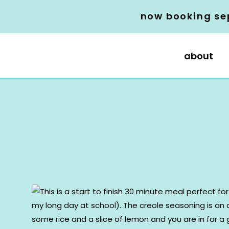
now booking se
about