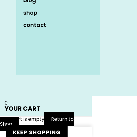
blog
shop
contact
Name
*
Email
*
Website
0
YOUR CART
Your cart is empty
Return to
Shop
KEEP SHOPPING
Notify me of follow-up comments by email.