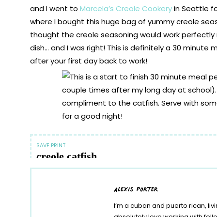
and I went to
Marcela’s Creole Cookery
in Seattle f
where I bought this huge bag of yummy creole seaso
thought the creole seasoning would work perfectly 
dish… and I was right! This is definitely a 30 minute
after your first day back to work!
SAVE
PRINT
creole catfish
Author:
Alexis Sanchez
alexis porter
Ingredients
I’m a cuban and puerto rican, liv
1 Egg
1 Cup Breadcrumbs
absolutely love working with fe