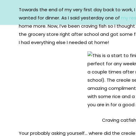
Towards the end of my very first day back to work, 
wanted for dinner. As I said yesterday one of
my res
home more. Now, I’ve been craving fish so I thought 
the grocery store right after school and got some
I had everything else I needed at home!
Craving catfish?
Your probably asking yourself… where did the creol