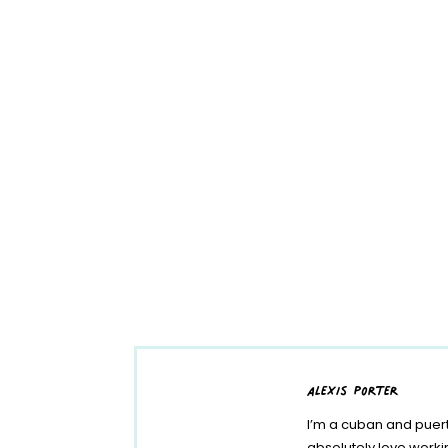
alexis porter
I’m a cuban and puert
absolutely love work