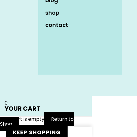
blog
shop
contact
Name
*
Email
*
Website
0
YOUR CART
Your cart is empty
Return to
Shop
KEEP SHOPPING