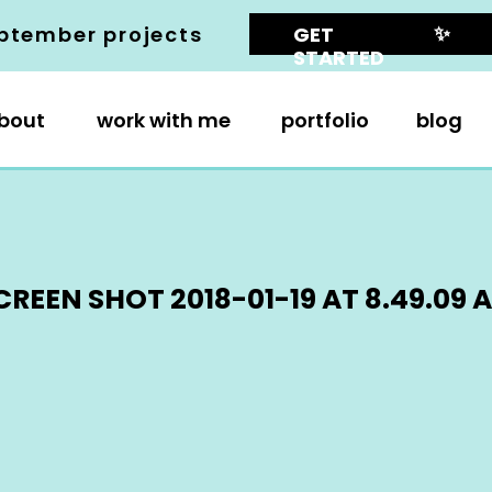
✨
ptember projects
GET
STARTED
bout
work with me
portfolio
blog
CREEN SHOT 2018-01-19 AT 8.49.09 