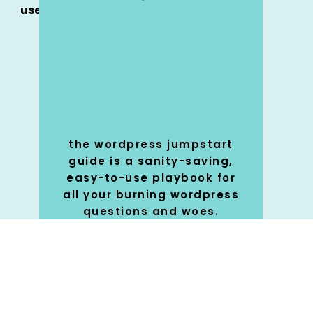
use
the wordpress jumpstart
guide is a sanity-saving,
easy-to-use playbook for
all your burning wordpress
questions and woes.
SHOP
🚀
NOW