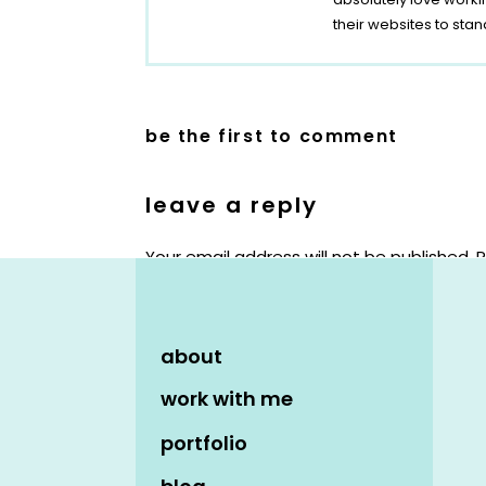
their websites to stan
be the first to comment
leave a reply
Your email address will not be published.
R
Comment
*
about
work with me
portfolio