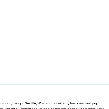
o rican, living in Seattle, Washington with my husband and pup. I
ing with fellow solopreneurs and online business owners who want