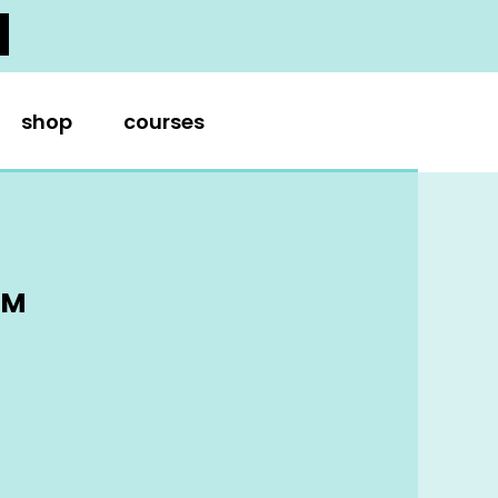
shop
courses
AM