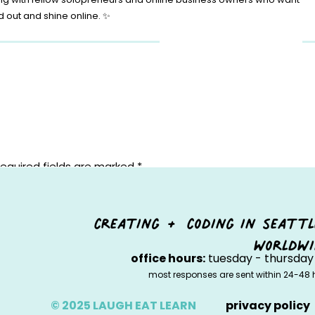
d out and shine online. ✨
equired fields are marked
*
creating + coding in seattl
worldwi
office hours:
tuesday - thursday 
most responses are sent within 24-48 
© 2025 LAUGH EAT LEARN
privacy policy