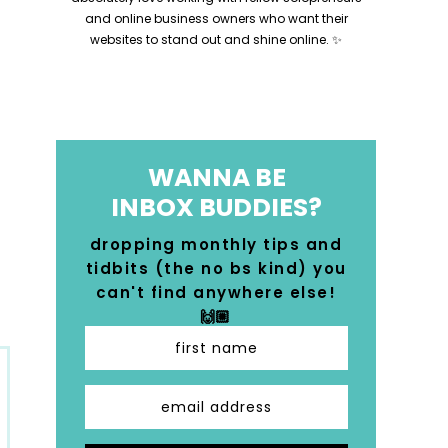
and online business owners who want their
websites to stand out and shine online. ✨
WANNA BE
INBOX BUDDIES?
dropping monthly tips and
tidbits (the no bs kind) you
can't find anywhere else!
🙌🏼
first name
email address