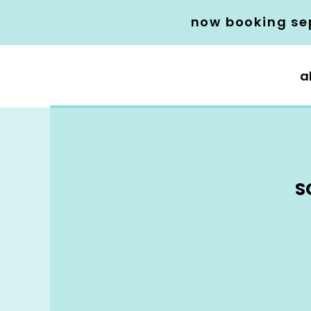
now booking se
a
S