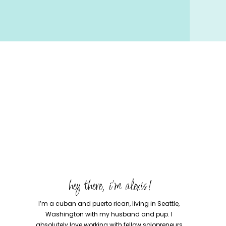
hey there, i'm alexis!
I’m a cuban and puerto rican, living in Seattle,
Washington with my husband and pup. I
absolutely love working with fellow solopreneurs