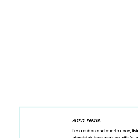
alexis porter
I’m a cuban and puerto rican, liv
absolutely love working with fe