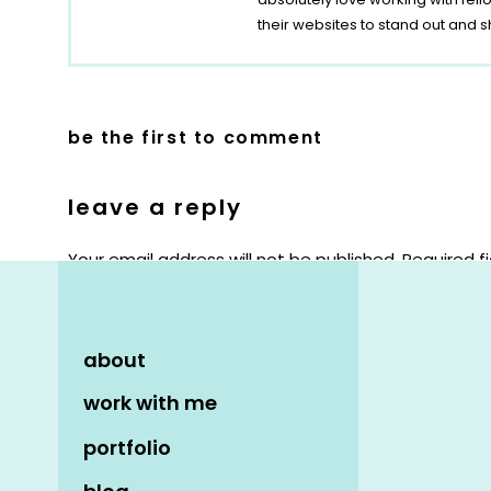
their websites to stand out and s
be the first to comment
leave a reply
Your email address will not be published.
Required f
Comment
*
about
work with me
portfolio