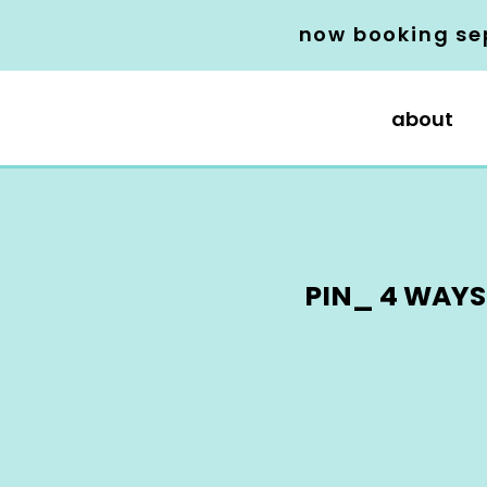
now booking se
about
PIN_ 4 WAYS