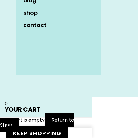
blog
shop
contact
Name
*
Email
*
Website
0
YOUR CART
Your cart is empty
Return to
Shop
KEEP SHOPPING