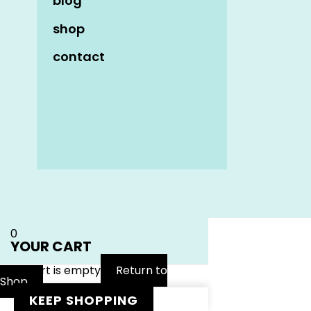
blog
shop
contact
Name
*
Email
*
Website
0
YOUR CART
Your cart is empty
Return to
Shop
KEEP SHOPPING