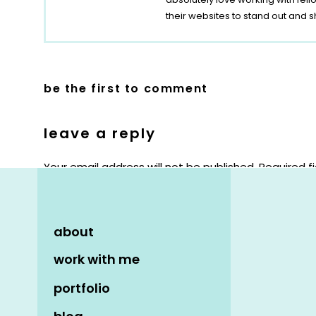
their websites to stand out and s
be the first to comment
leave a reply
Your email address will not be published.
Required f
Comment
*
about
work with me
portfolio