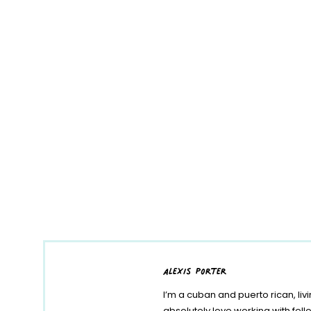
alexis porter
I’m a cuban and puerto rican, liv
absolutely love working with fe