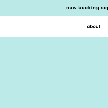
now booking se
about