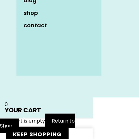
blog
shop
contact
Name
*
Email
*
Website
0
YOUR CART
Your cart is empty
Return to
Shop
KEEP SHOPPING