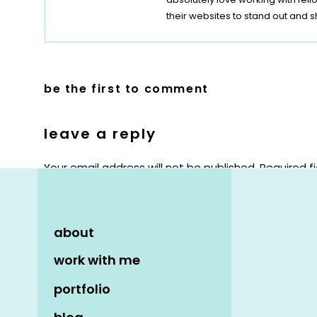
their websites to stand out and s
be the first to comment
leave a reply
Your email address will not be published.
Required f
Comment
*
about
work with me
portfolio