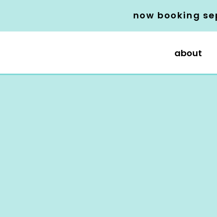
now booking se
about