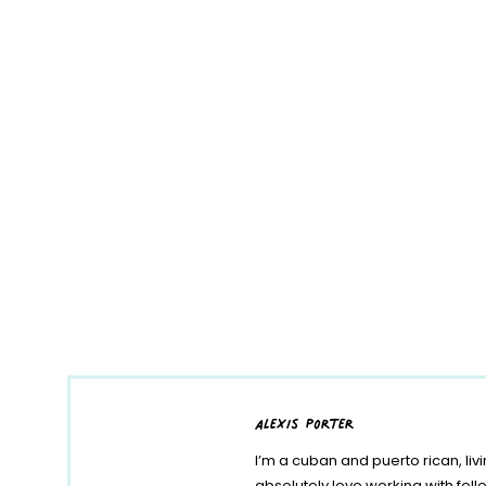
alexis porter
I’m a cuban and puerto rican, liv
absolutely love working with fe