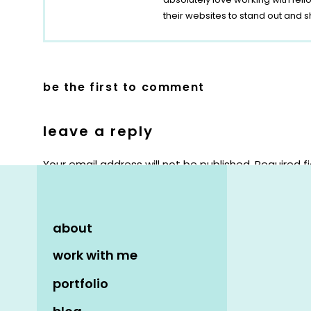
their websites to stand out and s
be the first to comment
leave a reply
Your email address will not be published.
Required f
Comment
*
about
work with me
portfolio