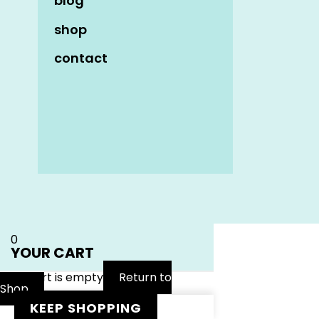
blog
shop
contact
Name
*
Email
*
Website
0
YOUR CART
Your cart is empty
Return to
Shop
KEEP SHOPPING