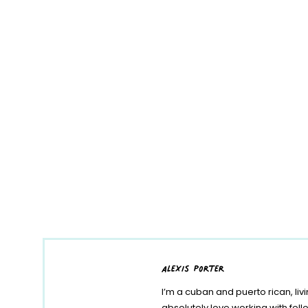
alexis porter
I’m a cuban and puerto rican, liv
absolutely love working with fe