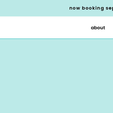
now booking se
about