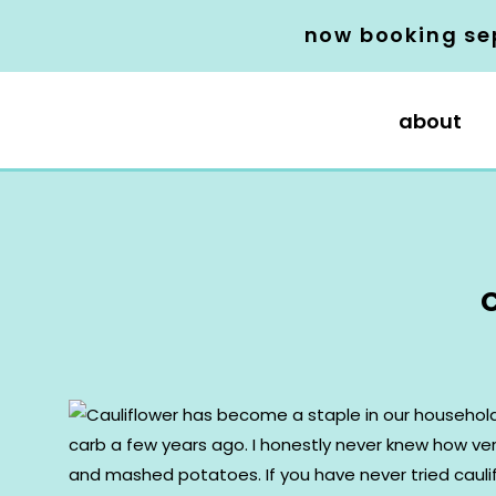
now booking se
about