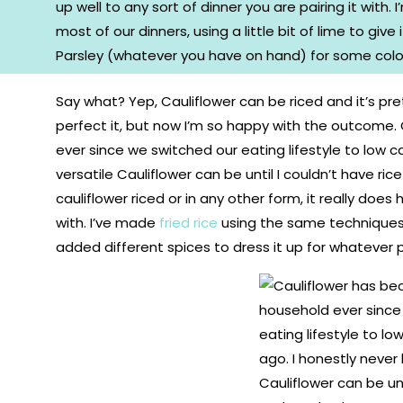
Say what? Yep, Cauliflower can be riced and it’s pr
perfect it, but now I’m so happy with the outcome.
ever since we switched our eating lifestyle to low 
versatile Cauliflower can be until I couldn’t have r
cauliflower riced or in any other form, it really does 
with. I’ve made
fried rice
using the same techniques h
added different spices to dress it up for whatever p