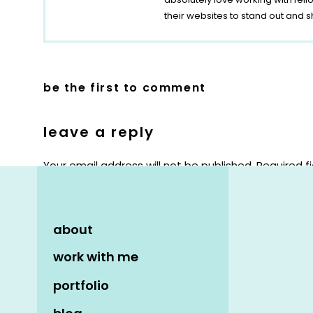
their websites to stand out and s
be the first to comment
leave a reply
Your email address will not be published.
Required f
Comment
*
about
work with me
portfolio