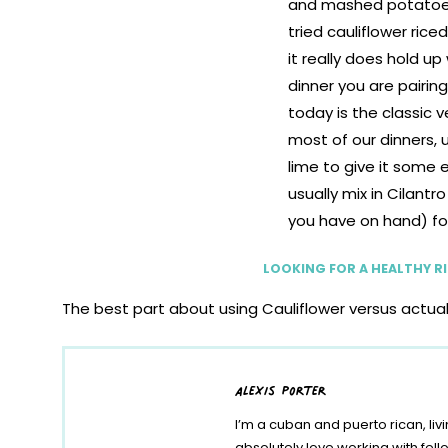
LOOKING FOR A HEALTHY RIC
The best part about using Cauliflower versus actual r
have this ready to go in 10 minutes or less. Try it 
recipe I’m sharing today is the classic version I make 
alexis porter
give it some extra oomph and usually mix in Cilant
color. I paired this riced recipe with my
Insant Pot C
I’m a cuban and puerto rican, liv
weeknight meal!
absolutely love working with fe