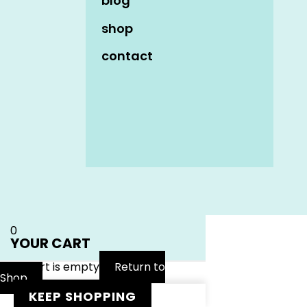
blog
shop
contact
Name
*
Email
*
Website
0
YOUR CART
Your cart is empty
Return to
Shop
KEEP SHOPPING