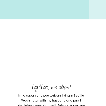
hey there, i'm alexis!
I’m a cuban and puerto rican, living in Seattle,
Washington with my husband and pup. I
absolutely love working with fellow solopreneurs