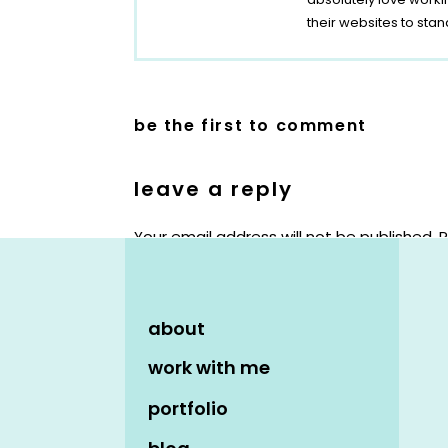
their websites to stan
be the first to comment
leave a reply
Your email address will not be published.
R
Comment
*
about
work with me
portfolio