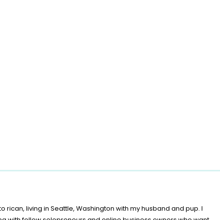
o rican, living in Seattle, Washington with my husband and pup. I
ing with fellow solopreneurs and online business owners who want