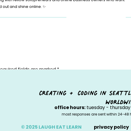
d out and shine online. ✨
equired fields are marked
*
creating + coding in seattl
worldwi
office hours:
tuesday - thursday 
most responses are sent within 24-48 
© 2025 LAUGH EAT LEARN
privacy policy