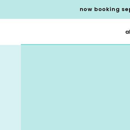
now booking se
a