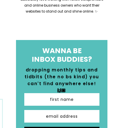
and online business owners who want their
websites to stand out and shine online. ✨
WANNA BE
INBOX BUDDIES?
dropping monthly tips and
tidbits (the no bs kind) you
can't find anywhere else!
🙌🏼
first name
email address