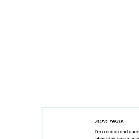
alexis porter
I’m a cuban and puert
absolutely love work