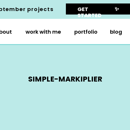
✨
ptember projects
GET
STARTED
bout
work with me
portfolio
blog
SIMPLE-MARKIPLIER