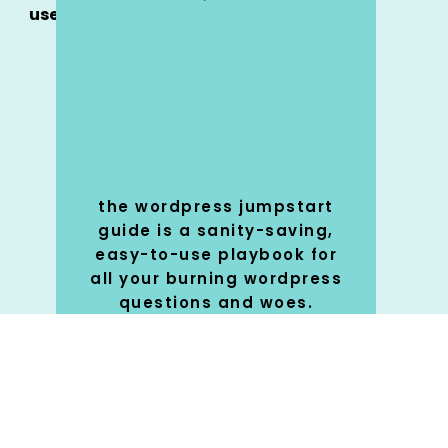
use
the wordpress jumpstart
guide is a sanity-saving,
easy-to-use playbook for
all your burning wordpress
questions and woes.
SHOP
🚀
NOW