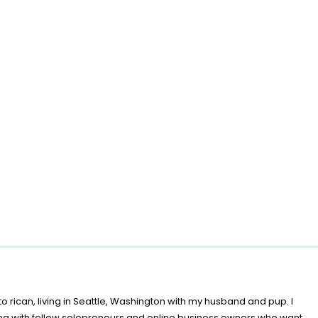
o rican, living in Seattle, Washington with my husband and pup. I
ing with fellow solopreneurs and online business owners who want