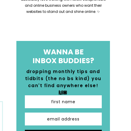
and online business owners who want their
websites to stand out and shine online. ✨
WANNA BE
INBOX BUDDIES?
dropping monthly tips and
tidbits (the no bs kind) you
can't find anywhere else!
🙌🏼
first name
email address