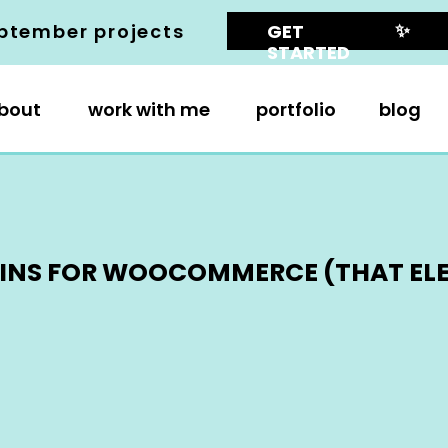
✨
ptember projects
GET
STARTED
bout
work with me
portfolio
blog
UGINS FOR WOOCOMMERCE (THAT EL