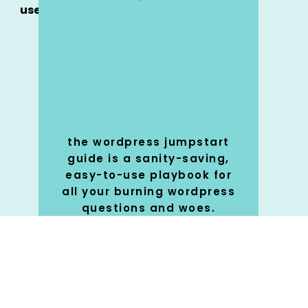
use
the wordpress jumpstart
guide is a sanity-saving,
easy-to-use playbook for
all your burning wordpress
questions and woes.
SHOP
🚀
NOW