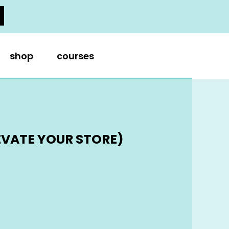
shop
courses
EVATE YOUR STORE)