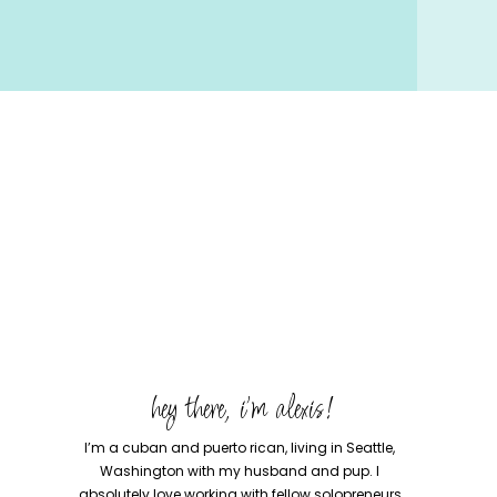
hey there, i'm alexis!
I’m a cuban and puerto rican, living in Seattle,
Washington with my husband and pup. I
absolutely love working with fellow solopreneurs