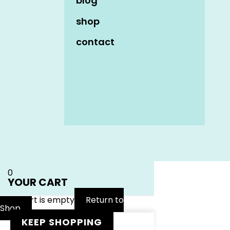
blog
shop
contact
Name
*
Email
*
Website
0
YOUR CART
Your cart is empty
Return to
Shop
KEEP SHOPPING