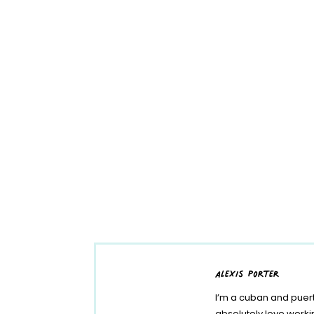
alexis porter
I’m a cuban and puert
absolutely love work