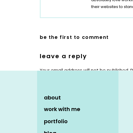
their websites to stan
be the first to comment
leave a reply
Your email address will not be published.
R
Comment
*
about
work with me
portfolio