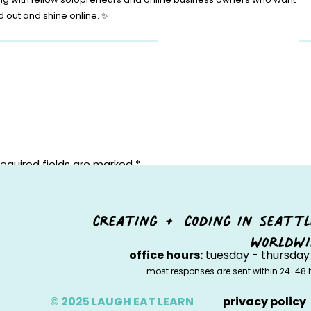
d out and shine online. ✨
equired fields are marked
*
creating + coding in seattl
worldwi
office hours:
tuesday - thursday 
most responses are sent within 24-48 
© 2025 LAUGH EAT LEARN
privacy policy