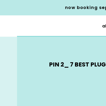
now booking se
a
PIN 2_ 7 BEST PL